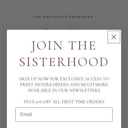
FOR WHOLESALE ENQUIRIES
Please contact Alexia at:
studio@printsistersarchive.com
JOIN THE
SISTERHOOD
FOR GENERAL ENQUIRIES
Telephone: +44 7763653913
SIGN UP NOW FOR EXCLUSIVE ACCESS TO
Email: studio@printsistersarchive.com
PRINT SISTERS OFFERS AND MUCH MORE
AVAILABLE IN OUR NEWSLETTERS.
PLUS 10% OFF ALL FIRST TIME ORDERS
Email
BEHIND THE BRAND