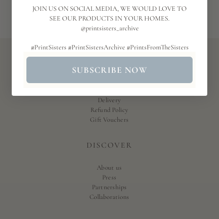
JOIN US ON SOCIAL MEDIA, WE WOULD LOVE TO
SEE OUR PRODUCTS IN YOUR HOMES.
@printsisters_archive
#PrintSisters #PrintSistersArchive #PrintsFromTheSisters
CUSTOMER SERVICE
SUBSCRIBE NOW
Contact us
Delivery
Refund Policy
Gift Vouchers
DISCOVER
About us
Press
Partnerships
Collaborations