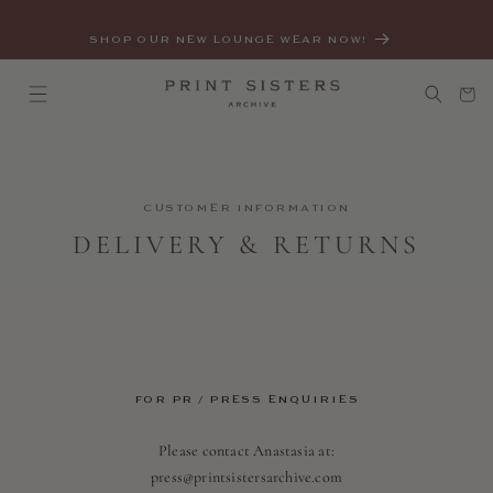
SKIP TO
CONTENT
SHOP OUR NEW LOUNGE WEAR NOW!
Cart
CUSTOMER INFORMATION
DELIVERY & RETURNS
FOR PR / PRESS ENQUIRIES
Please contact Anastasia at:
press@printsistersarchive.com